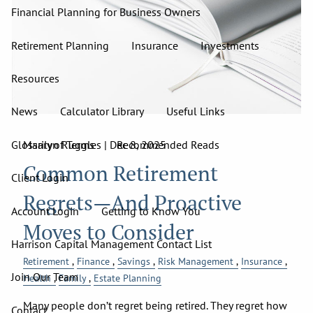
Financial Planning for Business Owners
Retirement Planning
Insurance
Investments
Resources
News
Calculator Library
Useful Links
Glossary of Terms
Recommended Reads
Marilyn Ruggles |
Dec 8, 2025
Common Retirement
Client Login
Regrets—And Proactive
Account Login
Getting to Know You
Moves to Consider
Harrison Capital Management Contact List
Retirement
Finance
Savings
Risk Management
Insurance
Join Our Team
Health
Family
Estate Planning
Many people don’t regret being retired. They regret how
Contact