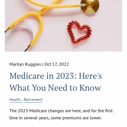
Marilyn Ruggles |
Oct 17, 2022
Medicare in 2023: Here's
What You Need to Know
Health
Retirement
The 2023 Medicare changes are here, and for the first
time in several years, some premiums are lower.