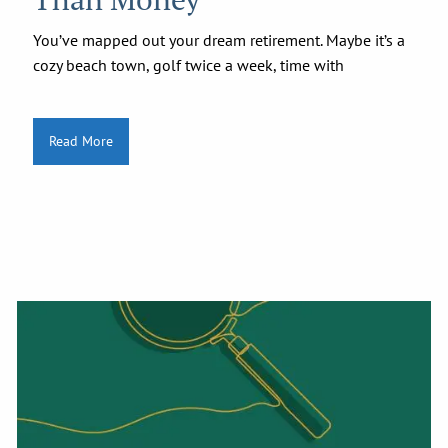
You’ve mapped out your dream retirement. Maybe it’s a
cozy beach town, golf twice a week, time with
Read More