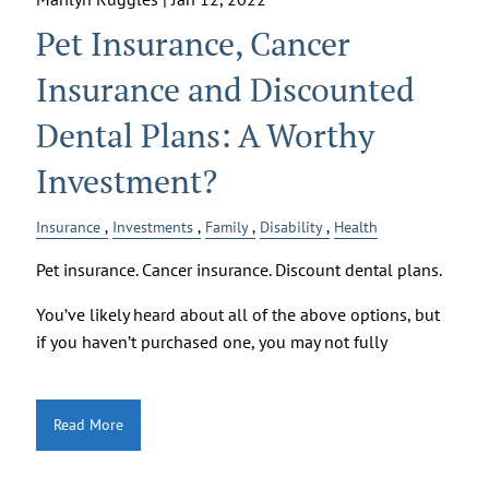
Pet Insurance, Cancer
Insurance and Discounted
Dental Plans: A Worthy
Investment?
Insurance
Investments
Family
Disability
Health
Pet insurance. Cancer insurance. Discount dental plans.
You’ve likely heard about all of the above options, but
if you haven’t purchased one, you may not fully
Read More