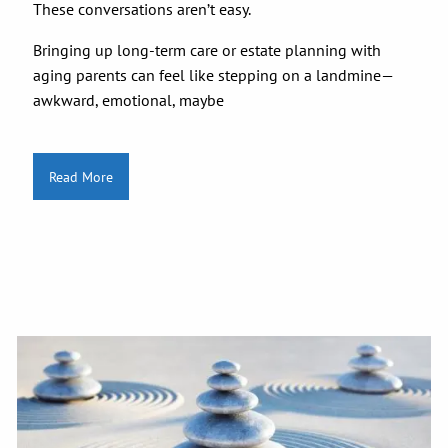
These conversations aren’t easy.
Bringing up long-term care or estate planning with
aging parents can feel like stepping on a landmine—
awkward, emotional, maybe
Read More