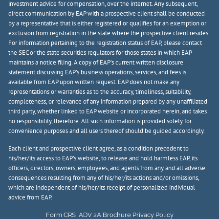
investment advice for compensation, over the internet. Any subsequent,
direct communication by EAP with a prospective client shall be conducted
by a representative that is either registered or qualifies for an exemption or
exclusion from registration in the state where the prospective client resides.
For information pertaining to the registration status of EAP, please contact
the SEC or the state securities regulators for those states in which EAP
maintains a notice filing. A copy of EAP’s current written disclosure
statement discussing EAP’s business operations, services, and fees is
available from EAP upon written request. EAP does not make any
representations or warranties as to the accuracy, timeliness, suitability,
completeness, or relevance of any information prepared by any unaffiliated
third party, whether linked to EAP website or incorporated herein, and takes
no responsibility, therefore. All such information is provided solely for
convenience purposes and all users thereof should be guided accordingly.
Each client and prospective client agree, as a condition precedent to
his/her/its access to EAP’s website, to release and hold harmless EAP, its
officers, directors, owners, employees, and agents from any and all adverse
consequences resulting from any of his/her/its actions and/or omissions,
which are independent of his/her/its receipt of personalized individual
advice from EAP.
Form CRS
ADV 2A Brochure
Privacy Policy