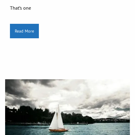
That’s one
Read More