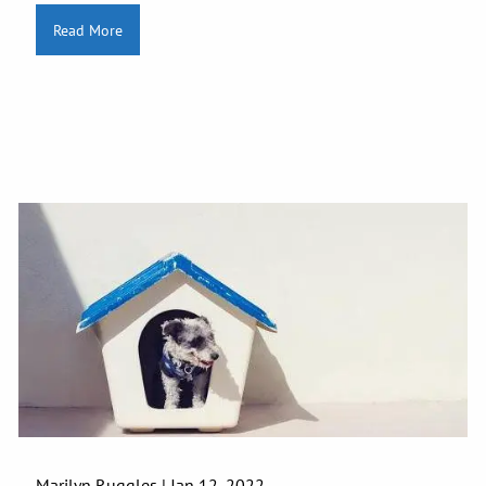
Read More
Marilyn Ruggles |
Jan 12, 2022