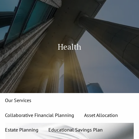
Skip to main content
men
913-827-4588
Home
Health
About
Our Team
Our Firm
Our Process
Who We Serve
13 Wealth Management Issues
Strategic Partners
Our Services
Collaborative Financial Planning
Asset Allocation
Estate Planning
Educational Savings Plan