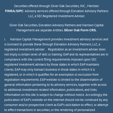
Securities offered through Silver Oak Securities, INC., Member
/
. Advisory services offered through Elevation Advisory Partners
FINRA
SIPC
LLC, a SEC Registered Investment Advisor.
Silver Oak Securities, Elevation Advisory Partners and Harrison Capital
Management are separate entities.
Silver Oak Form CRS.
i. Harrison Capital Management provides investment advisory services and
is licensed to provide these through Elevation Advisory Partners, LLC, a
registered investment adviser. Registration as an investment adviser does
not imply a certain level of skill or training. EAP and its representatives are in
compliance with the current filing requirements imposed upon SEC
registered investment advisers by those states in which EAP maintains
clients. EAP may only transact business in those states in which it is
registered, or in which it qualifies for an exemption or exclusion from
registration requirements. EAP website is limited to the dissemination of
general information pertaining to its advisory services, together with access
to additional investment-related information, publications, and links.
Information on this site is subject to change without notice. Accordingly, the
publication of EAP’s website on the internet should not be construed by any
consumer and/or prospective client as EAP’s solicitation to effect, or attempt
to effect transactions in securities, or the rendering of personalized