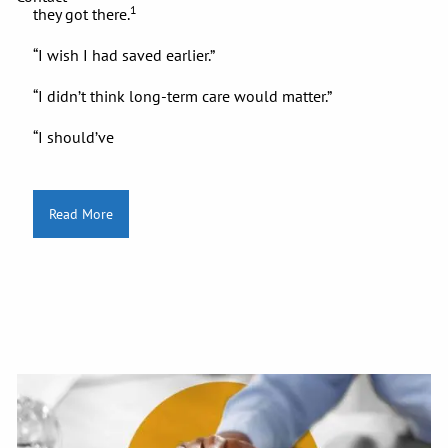
1
they got there.
“I wish I had saved earlier.”
“I didn’t think long-term care would matter.”
“I should’ve
Read More