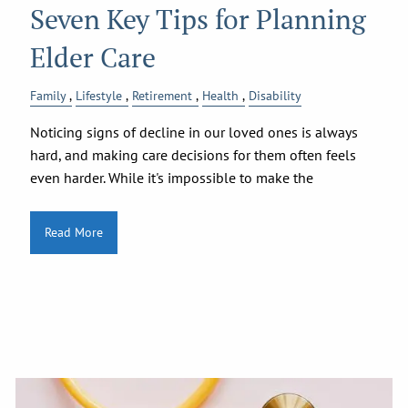
Seven Key Tips for Planning
Elder Care
Family
Lifestyle
Retirement
Health
Disability
Noticing signs of decline in our loved ones is always
hard, and making care decisions for them often feels
even harder. While it's impossible to make the
Read More