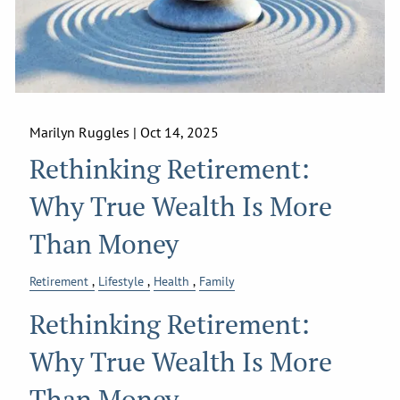
Marilyn Ruggles |
Oct 14, 2025
Rethinking Retirement:
Why True Wealth Is More
Than Money
Retirement
Lifestyle
Health
Family
Rethinking Retirement:
Why True Wealth Is More
Than Money