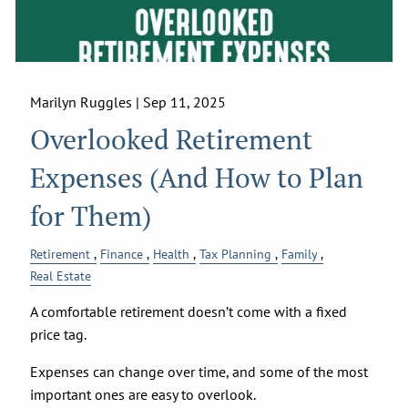
Marilyn Ruggles |
Sep 11, 2025
Overlooked Retirement
Expenses (And How to Plan
for Them)
Retirement
Finance
Health
Tax Planning
Family
Real Estate
A comfortable retirement doesn’t come with a fixed
price tag.
Expenses can change over time, and some of the most
important ones are easy to overlook.