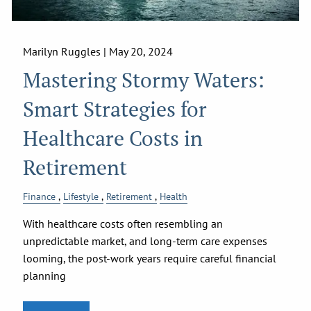
Marilyn Ruggles |
May 20, 2024
Mastering Stormy Waters:
Smart Strategies for
Healthcare Costs in
Retirement
Finance
Lifestyle
Retirement
Health
With healthcare costs often resembling an
unpredictable market, and long-term care expenses
looming, the post-work years require careful financial
planning