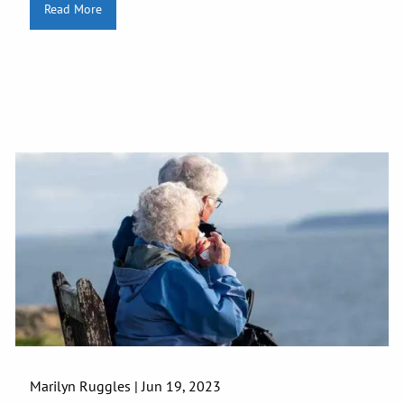
Read More
Marilyn Ruggles |
Jun 19, 2023