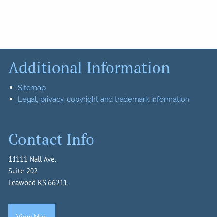
Additional Information
Sitemap
Legal, privacy, copyright and trademark information
Contact Info
11111 Nall Ave.
Suite 202
Leawood KS 66211
View Map