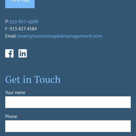
P:
913-827-4588
F: 913-827-4584
Email:
team@harrisoncapitalmanagement.com
Get in Touch
Your name
This field is required.
Phone
This field is required.