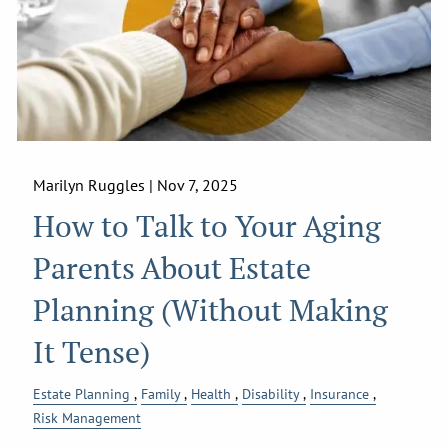
Marilyn Ruggles |
Nov 7, 2025
How to Talk to Your Aging
Parents About Estate
Planning (Without Making
It Tense)
Estate Planning
Family
Health
Disability
Insurance
Risk Management