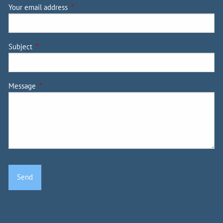
Your email address
This field is required.
Subject
This field is required.
Message
This field is required.