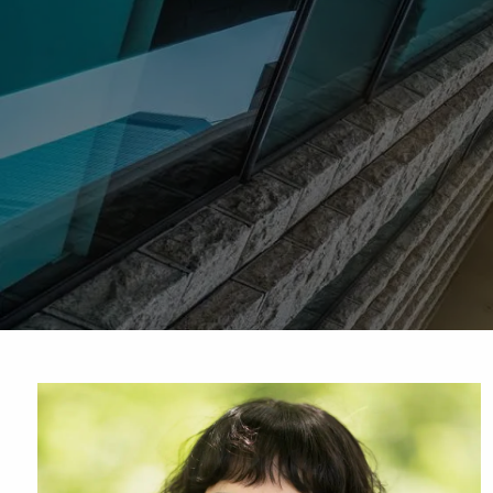
Skip to main content