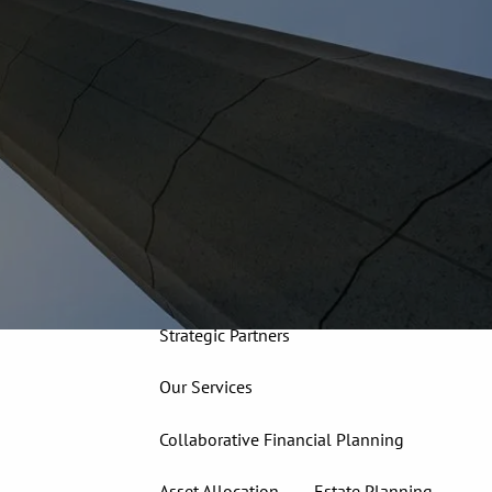
913-827-4588
Home
About
Our Team
Our Firm
Our Process
Who We Serve
13 Wealth Management Issues
Strategic Partners
Our Services
Collaborative Financial Planning
Asset Allocation
Estate Planning