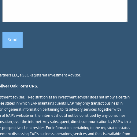
Partners LLC, a SEC Registered Investment Advisor.
Silver Oak Form CRS.
stment adviser. Registration as an investment adviser does not imply a certain
ose states in which EAP maintains clients. EAP may only transact business in
on of general information pertaining to its advisory services, together with
tion of EAP’s website on the internet should not be construed by any consumer
mpensation, over the internet. Any subsequent, direct communication by EAP with a
 prospective client resides. For information pertaining to the registration status
atement discussing EAP’s business operations, services, and fees is available from