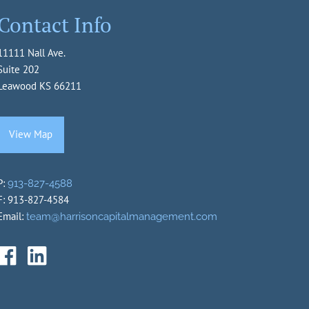
Contact Info
11111 Nall Ave.
Suite 202
Leawood KS 66211
View Map
P:
913-827-4588
F: 913-827-4584
Email:
team@harrisoncapitalmanagement.com