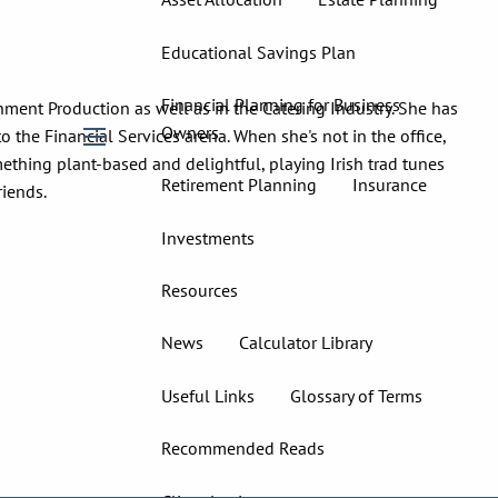
Educational Savings Plan
Financial Planning for Business
nment Production as well as in the Catering Industry. She has
Owners
o the Financial Services arena. When she's not in the office,
menu
ething plant-based and delightful, playing Irish trad tunes
Retirement Planning
Insurance
riends.
Investments
Resources
News
Calculator Library
Useful Links
Glossary of Terms
Recommended Reads