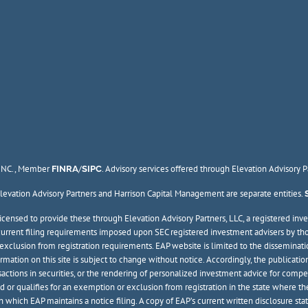
, INC., Member
/
. Advisory services offered through Elevation Advisory 
FINRA
SIPC
 Elevation Advisory Partners and Harrison Capital Management are separate entities.
ensed to provide these through Elevation Advisory Partners, LLC, a registered inve
he current filing requirements imposed upon SEC registered investment advisers by th
or exclusion from registration requirements. EAP website is limited to the disseminati
formation on this site is subject to change without notice. Accordingly, the publica
ransactions in securities, or the rendering of personalized investment advice for co
d or qualifies for an exemption or exclusion from registration in the state where the
 in which EAP maintains a notice filing. A copy of EAP’s current written disclosure st