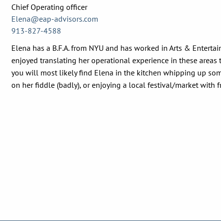
Chief Operating officer
Elena@eap-advisors.com
913-827-4588
Elena has a B.F.A. from NYU and has worked in Arts & Entertai
enjoyed translating her operational experience in these areas t
you will most likely find Elena in the kitchen whipping up som
on her fiddle (badly), or enjoying a local festival/market with f