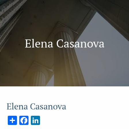
Elena Casanova
Elena Casanova
Share
Facebook
LinkedIn