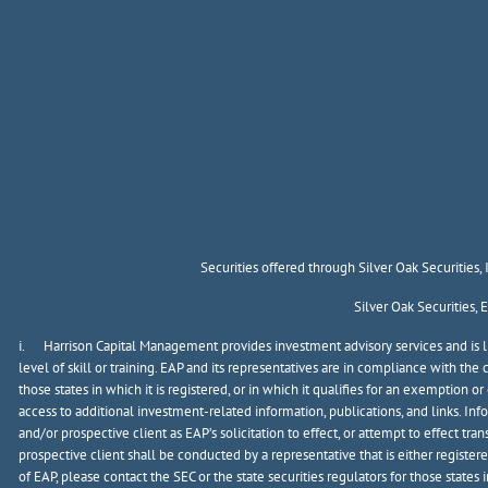
Securities offered through Silver Oak Securities
Silver Oak Securities,
i. Harrison Capital Management provides investment advisory services and is lic
level of skill or training. EAP and its representatives are in compliance with t
those states in which it is registered, or in which it qualifies for an exemption 
access to additional investment-related information, publications, and links. In
and/or prospective client as EAP’s solicitation to effect, or attempt to effect t
prospective client shall be conducted by a representative that is either registere
of EAP, please contact the SEC or the state securities regulators for those states