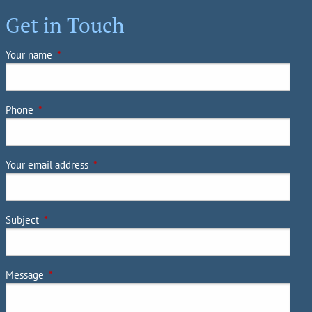
Client Login
Get in Touch
Account Login
Your name
This field is required.
Getting to Know You
Harrison Capital Management Contact
Phone
This field is required.
List
Join Our Team
Contact
Your email address
This field is required.
Subject
This field is required.
Message
This field is required.