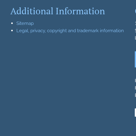
Additional Information
Sitemap
Legal, privacy, copyright and trademark information