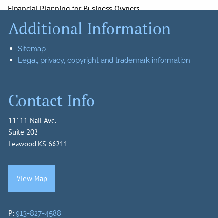
Financial Planning for Business Owners
Additional Information
Retirement Planning
Insurance
Investments
Sitemap
Resources
Legal, privacy, copyright and trademark information
News
Calculator Library
Useful Links
Contact Info
Glossary of Terms
Recommended Reads
11111 Nall Ave.
Client Login
Suite 202
Leawood KS 66211
Account Login
Getting to Know You
Harrison Capital Management Contact List
View Map
Join Our Team
P:
913-827-4588
Contact