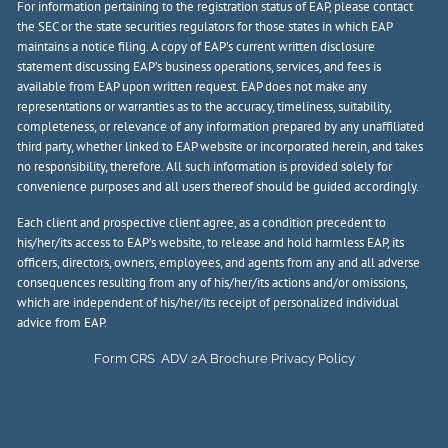
For information pertaining to the registration status of EAP, please contact
the SEC or the state securities regulators for those states in which EAP
maintains a notice filing. A copy of EAP’s current written disclosure
statement discussing EAP’s business operations, services, and fees is
available from EAP upon written request. EAP does not make any
representations or warranties as to the accuracy, timeliness, suitability,
completeness, or relevance of any information prepared by any unaffiliated
third party, whether linked to EAP website or incorporated herein, and takes
no responsibility, therefore. All such information is provided solely for
convenience purposes and all users thereof should be guided accordingly.
Each client and prospective client agree, as a condition precedent to
his/her/its access to EAP’s website, to release and hold harmless EAP, its
officers, directors, owners, employees, and agents from any and all adverse
consequences resulting from any of his/her/its actions and/or omissions,
which are independent of his/her/its receipt of personalized individual
advice from EAP.
Form CRS
ADV 2A Brochure
Privacy Policy