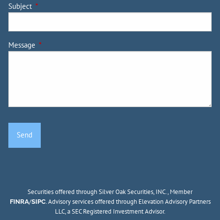
Subject
This field is required.
Message
This field is required.
Securities offered through Silver Oak Securities, INC., Member
/
. Advisory services offered through Elevation Advisory Partners
FINRA
SIPC
LLC, a SEC Registered Investment Advisor.