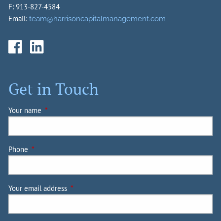
F: 913-827-4584
Email:
team@harrisoncapitalmanagement.com
Get in Touch
Your name
This field is required.
Phone
This field is required.
Your email address
This field is required.