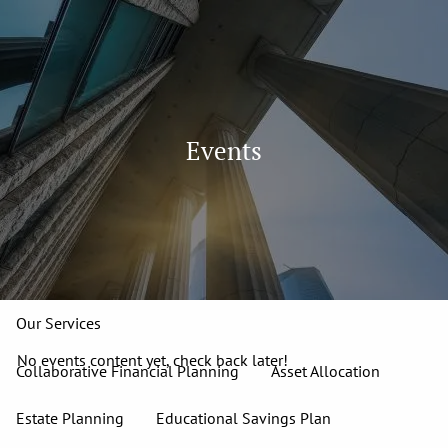
Skip to main content
men
913-827-4588
Home
Events
About
Our Team
Our Firm
Our Process
Who We Serve
13 Wealth Management Issues
Strategic Partners
Our Services
No events content yet, check back later!
Collaborative Financial Planning
Asset Allocation
Estate Planning
Educational Savings Plan