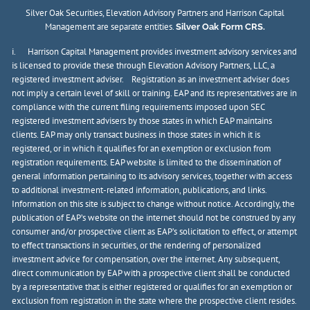
Silver Oak Securities, Elevation Advisory Partners and Harrison Capital
Management are separate entities.
Silver Oak Form CRS.
i. Harrison Capital Management provides investment advisory services and
is licensed to provide these through Elevation Advisory Partners, LLC, a
registered investment adviser. Registration as an investment adviser does
not imply a certain level of skill or training. EAP and its representatives are in
compliance with the current filing requirements imposed upon SEC
registered investment advisers by those states in which EAP maintains
clients. EAP may only transact business in those states in which it is
registered, or in which it qualifies for an exemption or exclusion from
registration requirements. EAP website is limited to the dissemination of
general information pertaining to its advisory services, together with access
to additional investment-related information, publications, and links.
Information on this site is subject to change without notice. Accordingly, the
publication of EAP’s website on the internet should not be construed by any
consumer and/or prospective client as EAP’s solicitation to effect, or attempt
to effect transactions in securities, or the rendering of personalized
investment advice for compensation, over the internet. Any subsequent,
direct communication by EAP with a prospective client shall be conducted
by a representative that is either registered or qualifies for an exemption or
exclusion from registration in the state where the prospective client resides.