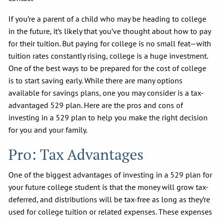
If you’re a parent of a child who may be heading to college
in the future, it’s likely that you’ve thought about how to pay
for their tuition. But paying for college is no small feat—with
tuition rates constantly rising, college is a huge investment.
One of the best ways to be prepared for the cost of college
is to start saving early. While there are many options
available for savings plans, one you may consider is a tax-
advantaged 529 plan. Here are the pros and cons of
investing in a 529 plan to help you make the right decision
for you and your family.
Pro: Tax Advantages
One of the biggest advantages of investing in a 529 plan for
your future college student is that the money will grow tax-
deferred, and distributions will be tax-free as long as they’re
used for college tuition or related expenses. These expenses