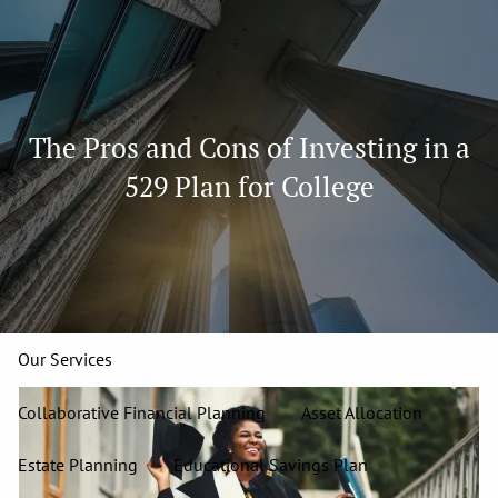
Skip to main content
men
913-827-4588
The Pros and Cons of Investing in a
Home
529 Plan for College
About
Our Team
Our Firm
Our Process
Who We Serve
13 Wealth Management Issues
Strategic Partners
Our Services
Collaborative Financial Planning
Asset Allocation
Estate Planning
Educational Savings Plan