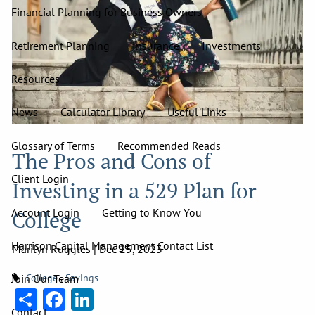
Financial Planning for Business Owners
Retirement Planning
Insurance
Investments
Resources
News
Calculator Library
Useful Links
Glossary of Terms
Recommended Reads
The Pros and Cons of
Client Login
Investing in a 529 Plan for
Account Login
Getting to Know You
College
Harrison Capital Management Contact List
Marilyn Ruggles |
Dec 25, 2023
College
Savings
Join Our Team
Share
Facebook
LinkedIn
Contact