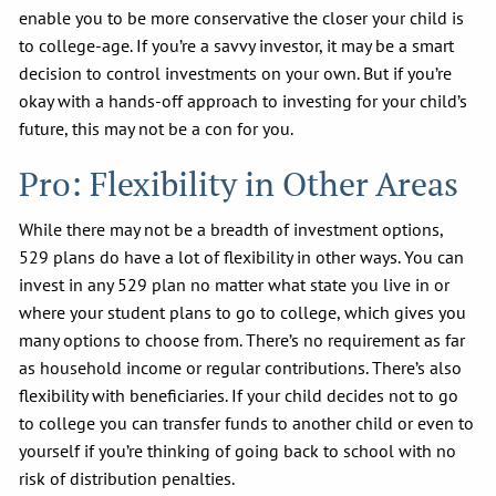
enable you to be more conservative the closer your child is
to college-age. If you’re a savvy investor, it may be a smart
decision to control investments on your own. But if you’re
okay with a hands-off approach to investing for your child’s
future, this may not be a con for you.
Pro: Flexibility in Other Areas
While there may not be a breadth of investment options,
529 plans do have a lot of flexibility in other ways. You can
invest in any 529 plan no matter what state you live in or
where your student plans to go to college, which gives you
many options to choose from. There’s no requirement as far
as household income or regular contributions. There’s also
flexibility with beneficiaries. If your child decides not to go
to college you can transfer funds to another child or even to
yourself if you’re thinking of going back to school with no
risk of distribution penalties.