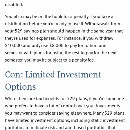
disabled.
You also may be on the hook for a penalty if you take a
distribution before you're ready to use it. Withdrawals from
your 529 savings plan should happen in the same year that
they’re used for expenses. For instance, if you withdraw
$10,000 and only use $8,000 to pay for tuition one
semester with plans for using the rest to pay for the next
semester, you may be subject to a penalty fee.
Con: Limited Investment
Options
While there are tax benefits for 529 plans, if you’re someone
who prefers to have a lot of control over your investments
you may want to consider saving elsewhere. Many 529 plans
have limited investment options, including static investment
portfolios to mitigate risk and age-based portfolios that