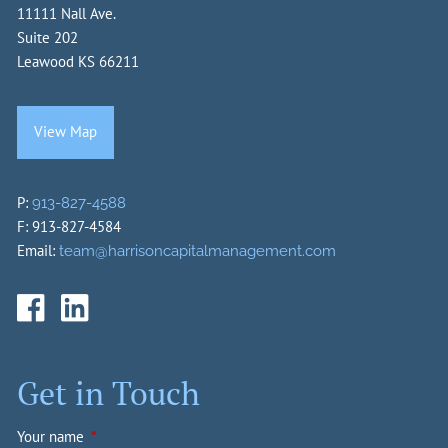
11111 Nall Ave.
Suite 202
Leawood KS 66211
View Map
P:
913-827-4588
F: 913-827-4584
Email:
team@harrisoncapitalmanagement.com
Get in Touch
Your name
This field is required.