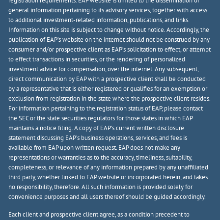
registration requirements. EAP website is limited to the dissemination of
general information pertaining to its advisory services, together with access
to additional investment-related information, publications, and links.
Information on this site is subject to change without notice. Accordingly, the
publication of EAP’s website on the internet should not be construed by any
consumer and/or prospective client as EAP’s solicitation to effect, or attempt
to effect transactions in securities, or the rendering of personalized
investment advice for compensation, over the internet. Any subsequent,
direct communication by EAP with a prospective client shall be conducted
by a representative that is either registered or qualifies for an exemption or
exclusion from registration in the state where the prospective client resides.
For information pertaining to the registration status of EAP, please contact
the SEC or the state securities regulators for those states in which EAP
maintains a notice filing. A copy of EAP’s current written disclosure
statement discussing EAP’s business operations, services, and fees is
available from EAP upon written request. EAP does not make any
representations or warranties as to the accuracy, timeliness, suitability,
completeness, or relevance of any information prepared by any unaffiliated
third party, whether linked to EAP website or incorporated herein, and takes
no responsibility, therefore. All such information is provided solely for
convenience purposes and all users thereof should be guided accordingly.
Each client and prospective client agree, as a condition precedent to