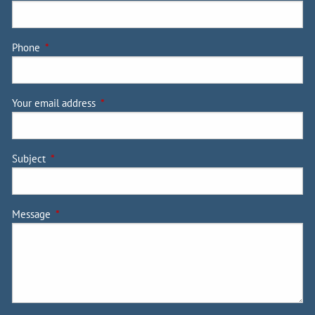
Phone
This field is required.
Your email address
This field is required.
Subject
This field is required.
Message
This field is required.