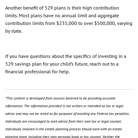
Another benefit of 529 plans is their high contribution
limits. Most plans have no annual limit and aggregate
contribution limits from $235,000 to over $500,000, varying
by state.
If you have questions about the specifics of investing in a
529 savings plan for your child’s future, reach out to a
financial professional for help.
*This content is developed from sources believed to be providing accurate
information. The information provided is not written or intended as tax or legal
advice and may not be relied on for purposes of avoiding any Federal tax penalties.
Individuals are encouraged to seek advice from their own tax or legal counsel.
Individuals involved in the estate planning process should work with an estate
planning team, including their own personal legal or tax counsel. Neither the