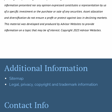
information presented nor any opinion expressed constitutes a representation by us
of a specific investment or the purchase or sale of any securities. Asset allocation
and diversification do not ensure a profit or protect against loss in declining markets.
This material was developed and produced by Advisor Websites to provide
information on a topic that may be of interest. Copyright 2023 Advisor Websites.
Additional Information
Sitemap
Legal, privacy, copyright and trademark information
Contact Info