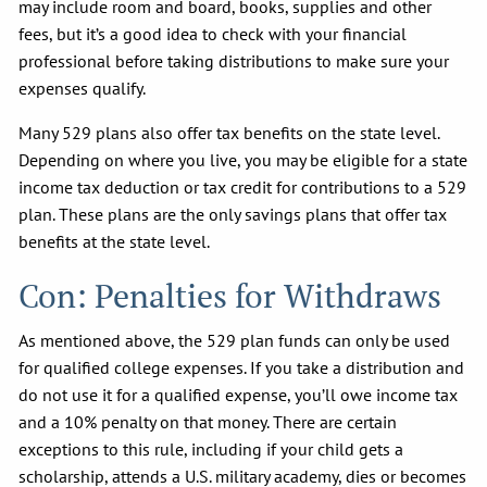
may include room and board, books, supplies and other
fees, but it’s a good idea to check with your financial
professional before taking distributions to make sure your
expenses qualify.
Many 529 plans also offer tax benefits on the state level.
Depending on where you live, you may be eligible for a state
income tax deduction or tax credit for contributions to a 529
plan. These plans are the only savings plans that offer tax
benefits at the state level.
Con: Penalties for Withdraws
As mentioned above, the 529 plan funds can only be used
for qualified college expenses. If you take a distribution and
do not use it for a qualified expense, you’ll owe income tax
and a 10% penalty on that money. There are certain
exceptions to this rule, including if your child gets a
scholarship, attends a U.S. military academy, dies or becomes