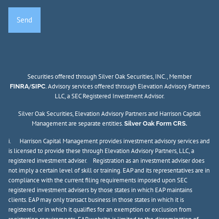
Securities offered through Silver Oak Securities, INC., Member
/
. Advisory services offered through Elevation Advisory Partners
FINRA
SIPC
LLC, a SEC Registered Investment Advisor.
Silver Oak Securities, Elevation Advisory Partners and Harrison Capital
Management are separate entities.
Silver Oak Form CRS.
i. Harrison Capital Management provides investment advisory services and
is licensed to provide these through Elevation Advisory Partners, LLC, a
registered investment adviser. Registration as an investment adviser does
not imply a certain level of skill or training. EAP and its representatives are in
compliance with the current filing requirements imposed upon SEC
registered investment advisers by those states in which EAP maintains
clients. EAP may only transact business in those states in which it is
registered, or in which it qualifies for an exemption or exclusion from