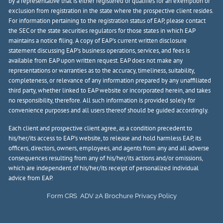
by a representative that is either registered or qualifies for an exemption or
exclusion from registration in the state where the prospective client resides.
For information pertaining to the registration status of EAP, please contact
the SEC or the state securities regulators for those states in which EAP
maintains a notice filing. A copy of EAP’s current written disclosure
statement discussing EAP’s business operations, services, and fees is
available from EAP upon written request. EAP does not make any
representations or warranties as to the accuracy, timeliness, suitability,
completeness, or relevance of any information prepared by any unaffiliated
third party, whether linked to EAP website or incorporated herein, and takes
no responsibility, therefore. All such information is provided solely for
convenience purposes and all users thereof should be guided accordingly.
Each client and prospective client agree, as a condition precedent to
his/her/its access to EAP’s website, to release and hold harmless EAP, its
officers, directors, owners, employees, and agents from any and all adverse
consequences resulting from any of his/her/its actions and/or omissions,
which are independent of his/her/its receipt of personalized individual
advice from EAP.
Form CRS
ADV 2A Brochure
Privacy Policy