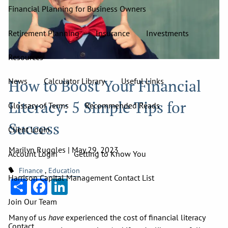
Financial Planning for Business Owners
Retirement Planning
Insurance
Investments
Resources
How to Boost Your Financial
News
Calculator Library
Useful Links
Literacy: 5 Simple Tips for
Glossary of Terms
Recommended Reads
Success
Client Login
Marilyn Ruggles |
May 29, 2023
Account Login
Getting to Know You
Finance
Education
Harrison Capital Management Contact List
Share
Facebook
LinkedIn
Join Our Team
Many of us
have
experienced the cost of financial literacy
Contact