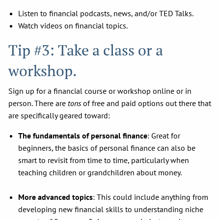
Listen to financial podcasts, news, and/or TED Talks.
Watch videos on financial topics.
Tip #3: Take a class or a
workshop.
Sign up for a financial course or workshop online or in
person. There are
tons
of free and paid options out there that
are specifically geared toward:
The fundamentals of personal finance
: Great for
beginners, the basics of personal finance can also be
smart to revisit from time to time, particularly when
teaching children or grandchildren about money.
More advanced topics
: This could include anything from
developing new financial skills to understanding niche