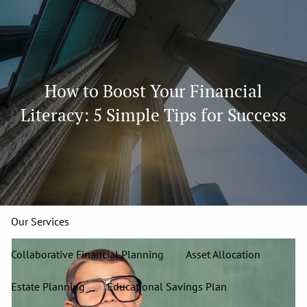
Skip to main content
men
913-827-4588
How to Boost Your Financial
Home
Literacy: 5 Simple Tips for Success
About
Our Team
Our Firm
Our Process
Who We Serve
13 Wealth Management Issues
Strategic Partners
Our Services
Collaborative Financial Planning
Asset Allocation
Estate Planning
Educational Savings Plan