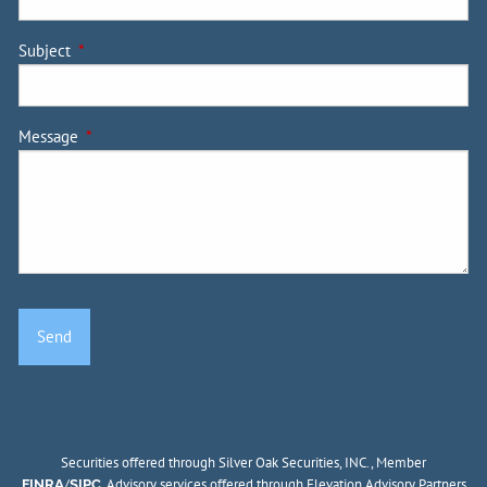
Subject
This field is required.
Message
This field is required.
Securities offered through Silver Oak Securities, INC., Member
/
. Advisory services offered through Elevation Advisory Partners
FINRA
SIPC