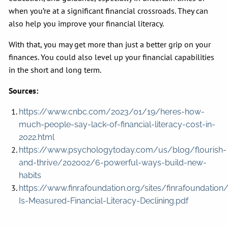
when you’re at a significant financial crossroads. They can
also help you improve your financial literacy.
With that, you may get more than just a better grip on your
finances. You could also level up your financial capabilities
in the short and long term.
Sources:
https://www.cnbc.com/2023/01/19/heres-how-
much-people-say-lack-of-financial-literacy-cost-in-
2022.html
https://www.psychologytoday.com/us/blog/flourish-
and-thrive/202002/6-powerful-ways-build-new-
habits
https://www.finrafoundation.org/sites/finrafoundation
Is-Measured-Financial-Literacy-Declining.pdf