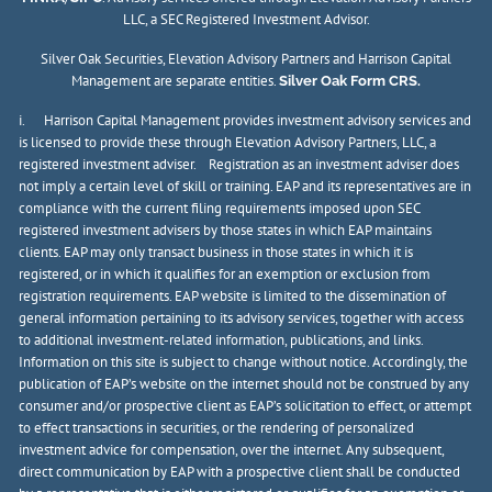
LLC, a SEC Registered Investment Advisor.
Silver Oak Securities, Elevation Advisory Partners and Harrison Capital
Management are separate entities.
Silver Oak Form CRS.
i. Harrison Capital Management provides investment advisory services and
is licensed to provide these through Elevation Advisory Partners, LLC, a
registered investment adviser. Registration as an investment adviser does
not imply a certain level of skill or training. EAP and its representatives are in
compliance with the current filing requirements imposed upon SEC
registered investment advisers by those states in which EAP maintains
clients. EAP may only transact business in those states in which it is
registered, or in which it qualifies for an exemption or exclusion from
registration requirements. EAP website is limited to the dissemination of
general information pertaining to its advisory services, together with access
to additional investment-related information, publications, and links.
Information on this site is subject to change without notice. Accordingly, the
publication of EAP’s website on the internet should not be construed by any
consumer and/or prospective client as EAP’s solicitation to effect, or attempt
to effect transactions in securities, or the rendering of personalized
investment advice for compensation, over the internet. Any subsequent,
direct communication by EAP with a prospective client shall be conducted