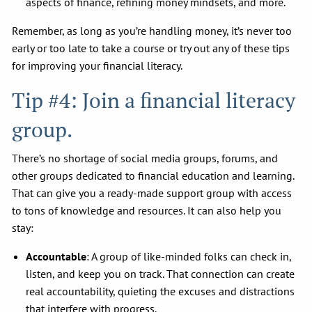
aspects of finance, refining money mindsets, and more.
Remember, as long as you’re handling money, it’s never too
early or too late to take a course or try out any of these tips
for improving your financial literacy.
Tip #4: Join a financial literacy
group.
There’s no shortage of social media groups, forums, and
other groups dedicated to financial education and learning.
That can give you a ready-made support group with access
to tons of knowledge and resources. It can also help you
stay:
Accountable
: A group of like-minded folks can check in,
listen, and keep you on track. That connection can create
real accountability, quieting the excuses and distractions
that interfere with progress.