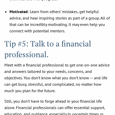
Motivated
: Learn from others’ mistakes, get helpful
advice, and hear inspiring stories as part of a group. All of
that can be incredibly motivating. It may even help you
connect with potential mentors.
Tip #5: Talk to a financial
professional.
Meet with a financial professional to get one-on-one advice
and answers tailored to your needs, concerns, and
objectives. You don’t know what you don’t know — and life
can get busy, stressful, and complicated, no matter how
much you plan for the future.
Still, you don’t have to forge ahead in your financial life
alone. Financial professionals can offer essential support,
education, and guidance, especially in uncertain times or