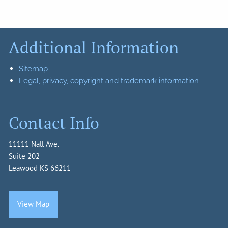
Additional Information
Sitemap
Legal, privacy, copyright and trademark information
Contact Info
11111 Nall Ave.
Suite 202
Leawood KS 66211
View Map