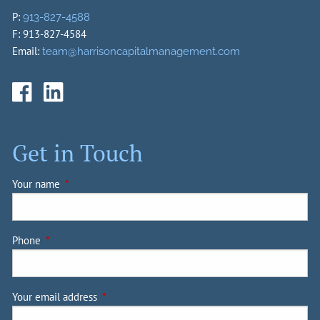
P:
913-827-4588
F: 913-827-4584
Email:
team@harrisoncapitalmanagement.com
Get in Touch
Your name
This field is required.
Phone
This field is required.
Your email address
This field is required.