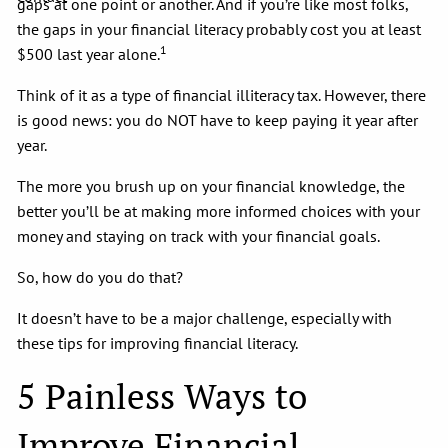
gaps at one point or another. And if you’re like most folks,
the gaps in your financial literacy probably cost you at least
1
$500 last year alone.
Think of it as a type of financial illiteracy tax. However, there
is good news: you do NOT have to keep paying it year after
year.
The more you brush up on your financial knowledge, the
better you’ll be at making more informed choices with your
money and staying on track with your financial goals.
So, how do you do that?
It doesn’t have to be a major challenge, especially with
these tips for improving financial literacy.
5 Painless Ways to
Improve Financial