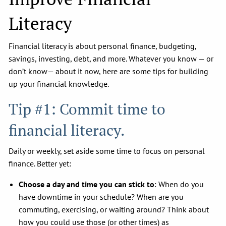
Literacy
Financial literacy is about personal finance, budgeting,
savings, investing, debt, and more. Whatever you know — or
don’t know— about it now, here are some tips for building
up your financial knowledge.
Tip #1: Commit time to
financial literacy.
Daily or weekly, set aside some time to focus on personal
finance. Better yet:
Choose a day and time you can stick to
: When do you
have downtime in your schedule? When are you
commuting, exercising, or waiting around? Think about
how you could use those (or other times) as