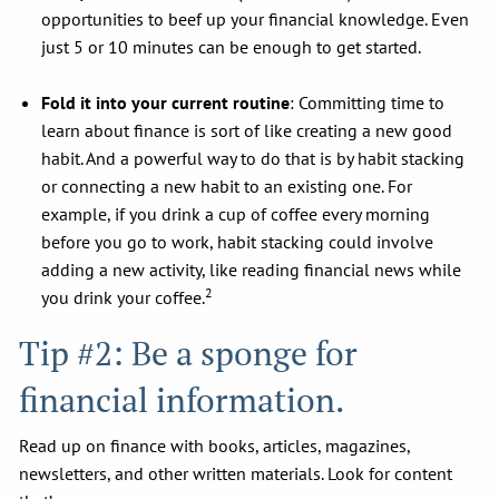
opportunities to beef up your financial knowledge. Even
just 5 or 10 minutes can be enough to get started.
Fold it into your current routine
: Committing time to
learn about finance is sort of like creating a new good
habit. And a powerful way to do that is by habit stacking
or connecting a new habit to an existing one. For
example, if you drink a cup of coffee every morning
before you go to work, habit stacking could involve
adding a new activity, like reading financial news while
2
you drink your coffee.
Tip #2: Be a sponge for
financial information.
Read up on finance with books, articles, magazines,
newsletters, and other written materials. Look for content