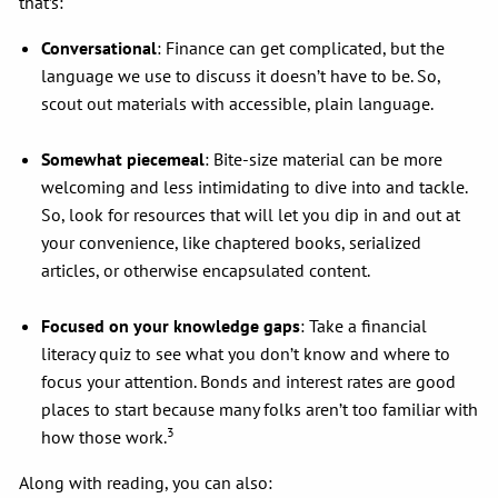
that’s:
Conversational
: Finance can get complicated, but the
language we use to discuss it doesn’t have to be. So,
scout out materials with accessible, plain language.
Somewhat piecemeal
: Bite-size material can be more
welcoming and less intimidating to dive into and tackle.
So, look for resources that will let you dip in and out at
your convenience, like chaptered books, serialized
articles, or otherwise encapsulated content.
Focused on your knowledge gaps
: Take a financial
literacy quiz to see what you don’t know and where to
focus your attention. Bonds and interest rates are good
places to start because many folks aren’t too familiar with
3
how those work.
Along with reading, you can also: