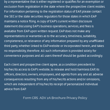
by a representative that is either registered or qualifies for an exemption or
exclusion from registration in the state where the prospective client resides.
For information pertaining to the registration status of EAP, please contact
the SEC or the state securities regulators for those states in which EAP
maintains a notice filing. A copy of EAP’s current written disclosure
statement discussing EAP’s business operations, services, and fees is
available from EAP upon written request. EAP does not make any
representations or warranties as to the accuracy, timeliness, suitability,
completeness, or relevance of any information prepared by any unaffiliated
third party, whether linked to EAP website or incorporated herein, and takes
no responsibility, therefore. All such information is provided solely for
convenience purposes and all users thereof should be guided accordingly.
Each client and prospective client agree, as a condition precedent to
his/her/its access to EAP’s website, to release and hold harmless EAP, its
officers, directors, owners, employees, and agents from any and all adverse
consequences resulting from any of his/her/its actions and/or omissions,
which are independent of his/her/its receipt of personalized individual
advice from EAP.
Form CRS
ADV 2A Brochure
Privacy Policy