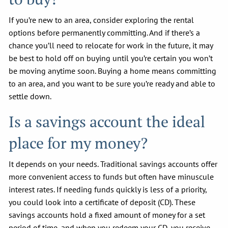
If you’re new to an area, consider exploring the rental
options before permanently committing. And if there’s a
chance you’ll need to relocate for work in the future, it may
be best to hold off on buying until you’re certain you won’t
be moving anytime soon. Buying a home means committing
to an area, and you want to be sure you’re ready and able to
settle down.
Is a savings account the ideal
place for my money?
It depends on your needs. Traditional savings accounts offer
more convenient access to funds but often have minuscule
interest rates. If needing funds quickly is less of a priority,
you could look into a certificate of deposit (CD). These
savings accounts hold a fixed amount of money for a set
period of time, and when you redeem your CD, you receive