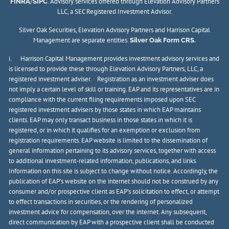
/
. Advisory services offered through Elevation Advisory Partners
FINRA
SIPC
LLC, a SEC Registered Investment Advisor.
Silver Oak Securities, Elevation Advisory Partners and Harrison Capital
Management are separate entities.
Silver Oak Form CRS.
i. Harrison Capital Management provides investment advisory services and
is licensed to provide these through Elevation Advisory Partners, LLC, a
registered investment adviser. Registration as an investment adviser does
not imply a certain level of skill or training. EAP and its representatives are in
compliance with the current filing requirements imposed upon SEC
registered investment advisers by those states in which EAP maintains
clients. EAP may only transact business in those states in which it is
registered, or in which it qualifies for an exemption or exclusion from
registration requirements. EAP website is limited to the dissemination of
general information pertaining to its advisory services, together with access
to additional investment-related information, publications, and links.
Information on this site is subject to change without notice. Accordingly, the
publication of EAP’s website on the internet should not be construed by any
consumer and/or prospective client as EAP’s solicitation to effect, or attempt
to effect transactions in securities, or the rendering of personalized
investment advice for compensation, over the internet. Any subsequent,
direct communication by EAP with a prospective client shall be conducted