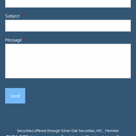
Subject
This field is required.
Message
This field is required.
Securities offered through Silver Oak Securities, INC., Member