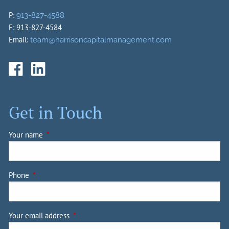
P:
913-827-4588
F: 913-827-4584
Email:
team@harrisoncapitalmanagement.com
Get in Touch
Your name
This field is required.
Phone
This field is required.
Your email address
This field is required.