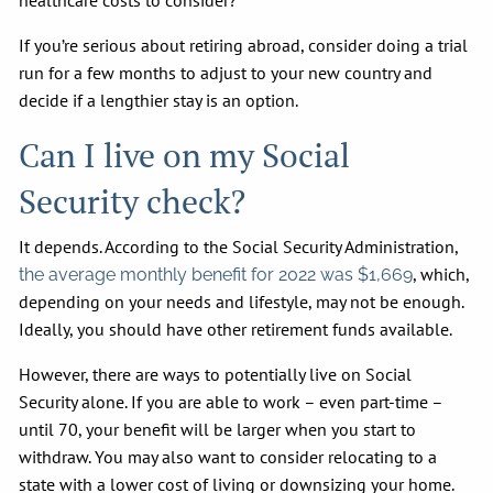
healthcare costs to consider?
If you’re serious about retiring abroad, consider doing a trial
run for a few months to adjust to your new country and
decide if a lengthier stay is an option.
Can I live on my Social
Security check?
It depends. According to the Social Security Administration,
, which,
the average monthly benefit for 2022 was $1,669
depending on your needs and lifestyle, may not be enough.
Ideally, you should have other retirement funds available.
However, there are ways to potentially live on Social
Security alone. If you are able to work – even part-time –
until 70, your benefit will be larger when you start to
withdraw. You may also want to consider relocating to a
state with a lower cost of living or downsizing your home.