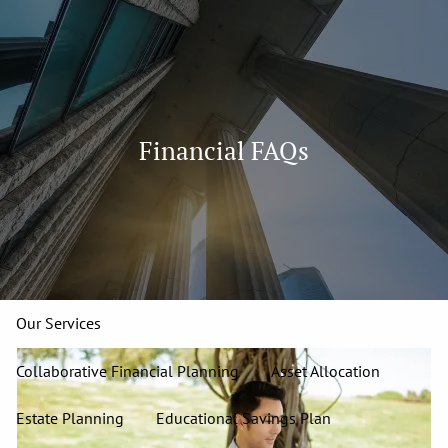
Skip to main content
men
913-827-4588
Home
Financial FAQs
About
Our Team
Our Firm
Our Process
Who We Serve
13 Wealth Management Issues
Strategic Partners
Our Services
Collaborative Financial Planning
Asset Allocation
Estate Planning
Educational Savings Plan