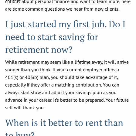
curious about personal finance and want to learn more, here
are some common questions we hear from new clients.
I just started my first job. Do I
need to start saving for
retirement now?
While retirement may seem like a lifetime away, it will arrive
sooner than you think. If your current employer offers a
401(k) or 403(b) plan, you should take advantage of it,
especially if they offer a matching contribution. You can
always start slow and adjust your savings plan as you
advance in your career. It’s better to be prepared. Your future
self will thank you.
When is it better to rent than
to buy?