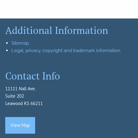
Additional Information
Sitemap
Legal, privacy, copyright and trademark information
Contact Info
11111 Nall Ave.
Suite 202
Leawood KS 66211
View Map