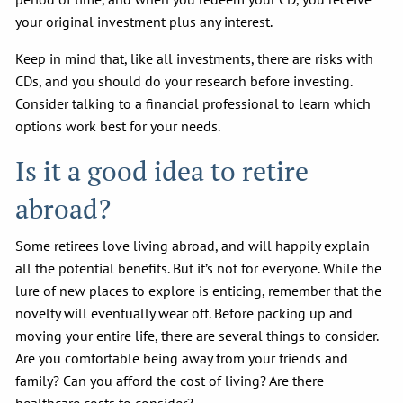
your original investment plus any interest.
Keep in mind that, like all investments, there are risks with
CDs, and you should do your research before investing.
Consider talking to a financial professional to learn which
options work best for your needs.
Is it a good idea to retire
abroad?
Some retirees love living abroad, and will happily explain
all the potential benefits. But it’s not for everyone. While the
lure of new places to explore is enticing, remember that the
novelty will eventually wear off. Before packing up and
moving your entire life, there are several things to consider.
Are you comfortable being away from your friends and
family? Can you afford the cost of living? Are there