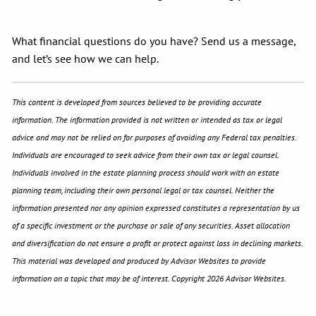
What financial questions do you have? Send us a message,
and let’s see how we can help.
This content is developed from sources believed to be providing accurate
information. The information provided is not written or intended as tax or legal
advice and may not be relied on for purposes of avoiding any Federal tax penalties.
Individuals are encouraged to seek advice from their own tax or legal counsel.
Individuals involved in the estate planning process should work with an estate
planning team, including their own personal legal or tax counsel. Neither the
information presented nor any opinion expressed constitutes a representation by us
of a specific investment or the purchase or sale of any securities. Asset allocation
and diversification do not ensure a profit or protect against loss in declining markets.
This material was developed and produced by Advisor Websites to provide
information on a topic that may be of interest. Copyright 2026 Advisor Websites.