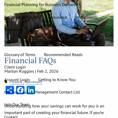
Financial Planning for Business Owners
Retirement Planning
Insurance
Investments
Resources
News
Calculator Library
Useful Links
Glossary of Terms
Recommended Reads
Financial FAQs
Client Login
Marilyn Ruggles |
Feb 2, 2026
Account Login
Getting to Know You
Finance
Retirement
Share
Facebook
LinkedIn
Harrison Capital Management Contact List
Join Our Team
Understanding how your savings can work for you is an
important part of creating your financial future. If you’re
Contact