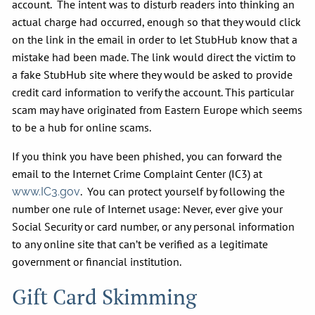
account. The intent was to disturb readers into thinking an
actual charge had occurred, enough so that they would click
on the link in the email in order to let StubHub know that a
mistake had been made. The link would direct the victim to
a fake StubHub site where they would be asked to provide
credit card information to verify the account. This particular
scam may have originated from Eastern Europe which seems
to be a hub for online scams.
If you think you have been phished, you can forward the
email to the Internet Crime Complaint Center (IC3) at
. You can protect yourself by following the
www.IC3.gov
number one rule of Internet usage: Never, ever give your
Social Security or card number, or any personal information
to any online site that can’t be verified as a legitimate
government or financial institution.
Gift Card Skimming