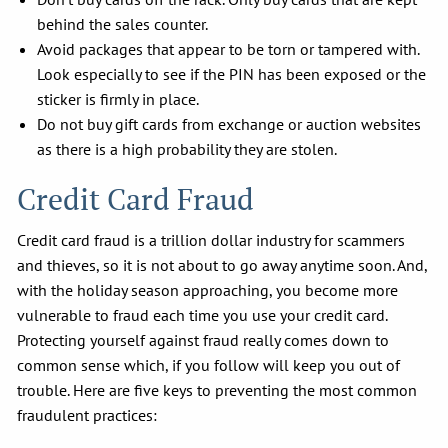
behind the sales counter.
Avoid packages that appear to be torn or tampered with.
Look especially to see if the PIN has been exposed or the
sticker is firmly in place.
Do not buy gift cards from exchange or auction websites
as there is a high probability they are stolen.
Credit Card Fraud
Credit card fraud is a trillion dollar industry for scammers
and thieves, so it is not about to go away anytime soon. And,
with the holiday season approaching, you become more
vulnerable to fraud each time you use your credit card.
Protecting yourself against fraud really comes down to
common sense which, if you follow will keep you out of
trouble. Here are five keys to preventing the most common
fraudulent practices: