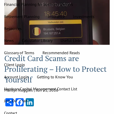
Financial Planning for Business Owners
Retirement Planning
Insurance
Investments
Resources
News
Calculator Library
Useful Links
Glossary of Terms
Recommended Reads
Credit Card Scams are
Client Login
Proliferating – How to Protect
Account Login
Getting to Know You
Yourself
Harrison Capital Management Contact List
Marilyn Ruggles |
Jun 21, 2016
Share
Facebook
LinkedIn
Join Our Team
Contact