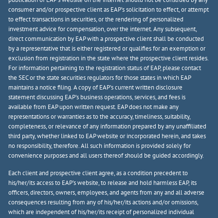
consumer and/or prospective client as EAP’s solicitation to effect, or attempt
to effect transactions in securities, or the rendering of personalized
investment advice for compensation, over the internet. Any subsequent,
direct communication by EAP with a prospective client shall be conducted
by a representative that is either registered or qualifies for an exemption or
exclusion from registration in the state where the prospective client resides.
For information pertaining to the registration status of EAP, please contact
the SEC or the state securities regulators for those states in which EAP
maintains a notice filing. A copy of EAP’s current written disclosure
statement discussing EAP’s business operations, services, and fees is
available from EAP upon written request. EAP does not make any
representations or warranties as to the accuracy, timeliness, suitability,
completeness, or relevance of any information prepared by any unaffiliated
third party, whether linked to EAP website or incorporated herein, and takes
no responsibility, therefore. All such information is provided solely for
convenience purposes and all users thereof should be guided accordingly.
Each client and prospective client agree, as a condition precedent to
his/her/its access to EAP’s website, to release and hold harmless EAP, its
officers, directors, owners, employees, and agents from any and all adverse
consequences resulting from any of his/her/its actions and/or omissions,
which are independent of his/her/its receipt of personalized individual