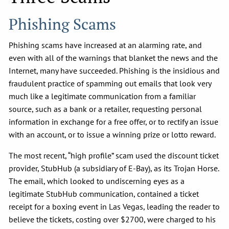
Phishing Scams
Phishing scams have increased at an alarming rate, and
even with all of the warnings that blanket the news and the
Internet, many have succeeded. Phishing is the insidious and
fraudulent practice of spamming out emails that look very
much like a legitimate communication from a familiar
source, such as a bank or a retailer, requesting personal
information in exchange for a free offer, or to rectify an issue
with an account, or to issue a winning prize or lotto reward.
The most recent, “high profile” scam used the discount ticket
provider, StubHub (a subsidiary of E-Bay), as its Trojan Horse.
The email, which looked to undiscerning eyes as a
legitimate StubHub communication, contained a ticket
receipt for a boxing event in Las Vegas, leading the reader to
believe the tickets, costing over $2700, were charged to his