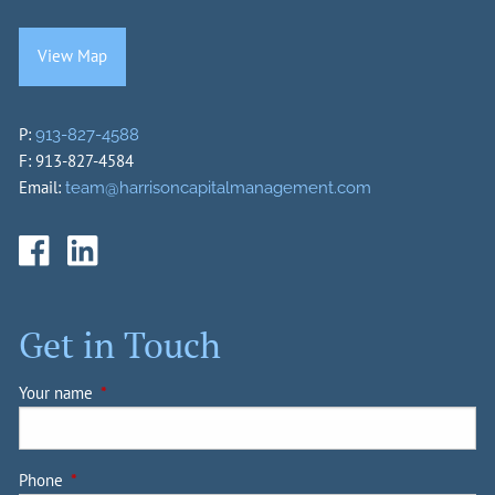
View Map
P:
913-827-4588
F: 913-827-4584
Email:
team@harrisoncapitalmanagement.com
Get in Touch
Your name
This field is required.
Phone
This field is required.