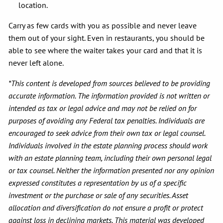
location.
Carry as few cards with you as possible and never leave
them out of your sight. Even in restaurants, you should be
able to see where the waiter takes your card and that it is
never left alone.
*This content is developed from sources believed to be providing
accurate information. The information provided is not written or
intended as tax or legal advice and may not be relied on for
purposes of avoiding any Federal tax penalties. Individuals are
encouraged to seek advice from their own tax or legal counsel.
Individuals involved in the estate planning process should work
with an estate planning team, including their own personal legal
or tax counsel. Neither the information presented nor any opinion
expressed constitutes a representation by us of a specific
investment or the purchase or sale of any securities. Asset
allocation and diversification do not ensure a profit or protect
against loss in declining markets. This material was developed