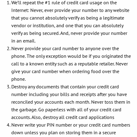
We’ll repeat the #1 rule of credit card usage on the
Internet: Never, ever provide your number to any website
that you cannot absolutely verify as being a legitimate
vendor or institution, and one that you can absolutely
verify as being secured. And, never provide your number
in an email.
Never provide your card number to anyone over the
phone. The only exception would be if you originated the
call to a known entity such as a reputable retailer. Never
give your card number when ordering food over the
phone.
Destroy any documents that contain your credit card
number including your bills and receipts after you have
reconciled your accounts each month. Never toss them in
the garbage. Go paperless with all of your credit card
accounts. Also, destroy all credit card applications
Never write your PIN number or your credit card numbers
down unless you plan on storing them in a secure