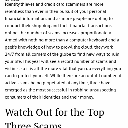
Identity thieves and credit card scammers are more
relentless than ever in their pursuit of your personal
financial information, and as more people are opting to
conduct their shopping and their financial transactions
online, the number of scams increases proportionately.
Armed with nothing more than a computer keyboard and a
geek’s knowledge of how to prowl the cloud, they work
24/7 from all corners of the globe to find new ways to ruin
your life. This year will see a record number of scams and
victims, so it is all the more vital that you do everything you
can to protect yourself. While there are an untold number of
active scams being perpetrated at any time, three have
emerged as the most successful in robbing unsuspecting
consumers of their identities and their money.
Watch Out for the Top
Three Scams