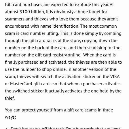
Gift card purchases are expected to explode this year. At
almost $100 billion, it is obviously a huge target for
scammers and thieves who love them because they aren’t
encumbered with name identification. The most common
scam is card number lifting. This is done simply by combing
through the gift card racks at the store, copying down the
number on the back of the card, and then searching for the
number on the gift card registry online. When the card is
finally purchased and activated, the thieves are then able to
use the number to shop online. In another version of the
scam, thieves will switch the activation sticker on the VISA
or MasterCard gift cards so that when a purchaser activates
the switched sticker it actually activates the one held by the
thief.
You can protect yourself from a gift card scams in three
ways:
Don’t buy cards off the rack. Only buy cards that are kept