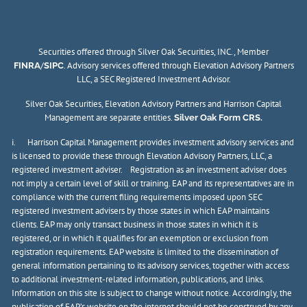
Securities offered through Silver Oak Securities, INC., Member
/
. Advisory services offered through Elevation Advisory Partners
FINRA
SIPC
LLC, a SEC Registered Investment Advisor.
Silver Oak Securities, Elevation Advisory Partners and Harrison Capital
Management are separate entities.
Silver Oak Form CRS.
i. Harrison Capital Management provides investment advisory services and
is licensed to provide these through Elevation Advisory Partners, LLC, a
registered investment adviser. Registration as an investment adviser does
not imply a certain level of skill or training. EAP and its representatives are in
compliance with the current filing requirements imposed upon SEC
registered investment advisers by those states in which EAP maintains
clients. EAP may only transact business in those states in which it is
registered, or in which it qualifies for an exemption or exclusion from
registration requirements. EAP website is limited to the dissemination of
general information pertaining to its advisory services, together with access
to additional investment-related information, publications, and links.
Information on this site is subject to change without notice. Accordingly, the
publication of EAP’s website on the internet should not be construed by any