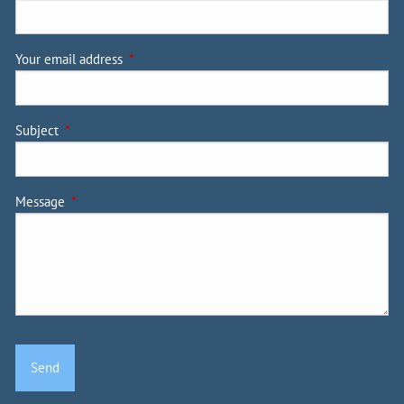
Your email address
This field is required.
Subject
This field is required.
Message
This field is required.