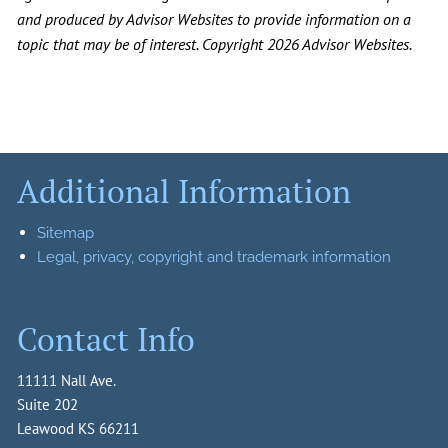
and produced by Advisor Websites to provide information on a
topic that may be of interest. Copyright 2026 Advisor Websites.
Additional Information
Sitemap
Legal, privacy, copyright and trademark information
Contact Info
11111 Nall Ave.
Suite 202
Leawood KS 66211