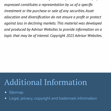
expressed constitutes a representation by us of a specific
investment or the purchase or sale of any securities. Asset
allocation and diversification do not ensure a profit or protect
against loss in declining markets. This material was developed
and produced by Advisor Websites to provide information on a
topic that may be of interest. Copyright 2021 Advisor Websites.
Additional Information
Sitemap
Legal, privacy, copyright and trademark information