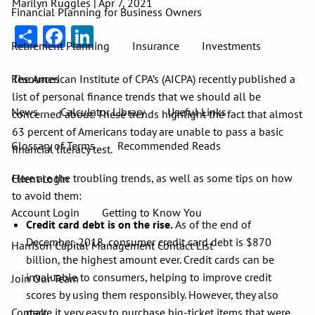
Marilyn Ruggles |
Apr 7, 2021
Financial Planning for Business Owners
Share
Facebook
LinkedIn
Retirement Planning
Insurance
Investments
The American Institute of CPA’s (AICPA) recently published a
Resources
list of personal finance trends that we should all be
News
Calculator Library
Useful Links
concerned about. These trends highlight the fact that almost
63 percent of Americans today are unable to pass a basic
Glossary of Terms
Recommended Reads
financial literacy test.
Here are the troubling trends, as well as some tips on how
Client Login
to avoid them:
Account Login
Getting to Know You
Credit card debt is on the rise.
As of the end of
December, 2018, consumer credit card debt is $870
Harrison Capital Management Contact List
billion, the highest amount ever. Credit cards can be
invaluable to consumers, helping to improve credit
Join Our Team
scores by using them responsibly. However, they also
Contact
make it very easy to purchase big-ticket items that were