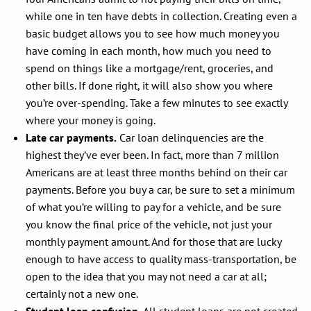
while one in ten have debts in collection. Creating even a
basic budget allows you to see how much money you
have coming in each month, how much you need to
spend on things like a mortgage/rent, groceries, and
other bills. If done right, it will also show you where
you’re over-spending. Take a few minutes to see exactly
where your money is going.
Late car payments.
Car loan delinquencies are the
highest they’ve ever been. In fact, more than 7 million
Americans are at least three months behind on their car
payments. Before you buy a car, be sure to set a minimum
of what you’re willing to pay for a vehicle, and be sure
you know the final price of the vehicle, not just your
monthly payment amount. And for those that are lucky
enough to have access to quality mass-transportation, be
open to the idea that you may not need a car at all;
certainly not a new one.