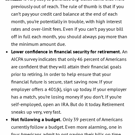
previously out of reach. The rule of thumb is that if you
can’t pay your credit card balance at the end of each
month, you’re potentially in trouble, with high interest
rates and over-limit fees. Even if you can’t pay your bill
off in full each month, you should always pay more than
the minimum amount due.
Lower confidence in financial security for retirement.
An
AICPA survey indicates that only 46 percent of Americans
are confident that they will attain their financial goals
prior to retiring. In order to help ensure that your
financial future is secure, start saving now. If your
employer offers a 401(k), sign up today. If your employer
has a match, you’re losing money if you don’t. If you’re
self-employed, open an IRA. But do it today. Retirement
sneaks up very, very fast.
Not following a budget.
Only 39 percent of Americans
currently follow a budget. Even more alarming, one in
four Americans admit to not paying their bills on time,