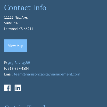
Contact Info
11111 Nall Ave.
Suite 202
Leawood KS 66211
View Map
P:
913-827-4588
F: 913-827-4584
Email:
team@harrisoncapitalmanagement.com