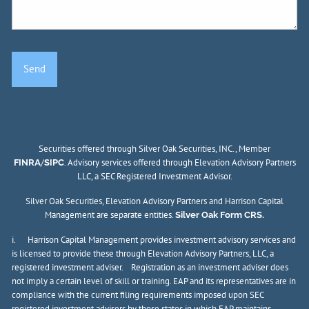
Securities offered through Silver Oak Securities, INC., Member
/
. Advisory services offered through Elevation Advisory Partners
FINRA
SIPC
LLC, a SEC Registered Investment Advisor.
Silver Oak Securities, Elevation Advisory Partners and Harrison Capital
Management are separate entities.
Silver Oak Form CRS.
i. Harrison Capital Management provides investment advisory services and
is licensed to provide these through Elevation Advisory Partners, LLC, a
registered investment adviser. Registration as an investment adviser does
not imply a certain level of skill or training. EAP and its representatives are in
compliance with the current filing requirements imposed upon SEC
registered investment advisers by those states in which EAP maintains