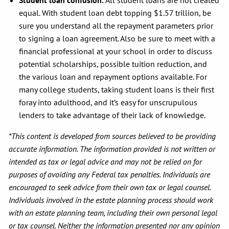
Student loan confusion.
All student loans are not created
equal. With student loan debt topping $1.57 trillion, be
sure you understand all the repayment parameters prior
to signing a loan agreement. Also be sure to meet with a
financial professional at your school in order to discuss
potential scholarships, possible tuition reduction, and
the various loan and repayment options available. For
many college students, taking student loans is their first
foray into adulthood, and it’s easy for unscrupulous
lenders to take advantage of their lack of knowledge.
*This content is developed from sources believed to be providing
accurate information. The information provided is not written or
intended as tax or legal advice and may not be relied on for
purposes of avoiding any Federal tax penalties. Individuals are
encouraged to seek advice from their own tax or legal counsel.
Individuals involved in the estate planning process should work
with an estate planning team, including their own personal legal
or tax counsel. Neither the information presented nor any opinion