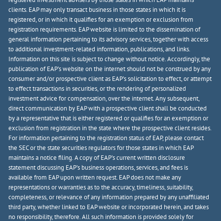
clients. EAP may only transact business in those states in which it is
registered, or in which it qualifies for an exemption or exclusion from
registration requirements. EAP website is limited to the dissemination of
general information pertaining to its advisory services, together with access
to additional investment-related information, publications, and links.
Information on this site is subject to change without notice. Accordingly, the
publication of EAP’s website on the internet should not be construed by any
consumer and/or prospective client as EAP’s solicitation to effect, or attempt
to effect transactions in securities, or the rendering of personalized
investment advice for compensation, over the internet. Any subsequent,
direct communication by EAP with a prospective client shall be conducted
by a representative that is either registered or qualifies for an exemption or
exclusion from registration in the state where the prospective client resides.
For information pertaining to the registration status of EAP, please contact
the SEC or the state securities regulators for those states in which EAP
maintains a notice filing. A copy of EAP’s current written disclosure
statement discussing EAP’s business operations, services, and fees is
available from EAP upon written request. EAP does not make any
representations or warranties as to the accuracy, timeliness, suitability,
completeness, or relevance of any information prepared by any unaffiliated
third party, whether linked to EAP website or incorporated herein, and takes
no responsibility, therefore. All such information is provided solely for