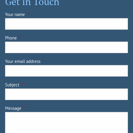
Get in Touch
Your name
This field is required.
Phone
This field is required.
Your email address
This field is required.
Subject
This field is required.
Message
This field is required.